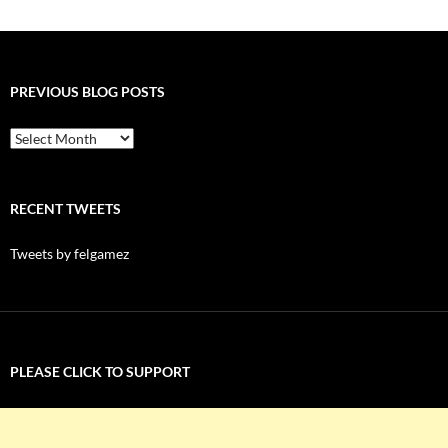
PREVIOUS BLOG POSTS
Previous
Blog
Posts
RECENT TWEETS
Tweets by felgamez
PLEASE CLICK TO SUPPORT