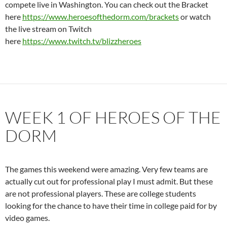
compete live in Washington. You can check out the Bracket
here
https://www.heroesofthedorm.com/brackets
or watch
the live stream on Twitch
here
https://www.twitch.tv/blizzheroes
WEEK 1 OF HEROES OF THE
DORM
The games this weekend were amazing. Very few teams are
actually cut out for professional play I must admit. But these
are not professional players. These are college students
looking for the chance to have their time in college paid for by
video games.