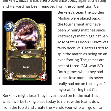
Berkeley. Blizzard has a zero tolerance policy against cheating
and Harvard has been removed from the competition. Cal
Berkeley’s team the Golden
Mishas were placed back in
the tournament and have
been winning matches since.
Yesterdays match against San
Jose State’s Droo’s Dudez was
fairly decisive. Casters tried to
spin the match as being on an
even footing. The games are
best of three. CAL won 2/0.
Both games while they had
some close moments never
really had me on the edge of
my seat fearing that Cal
Berkeley might lose. They have moved on to the matches
which will be taking place today to narrow the teams down
from the top 8 and create the Heroic Four who will go on to