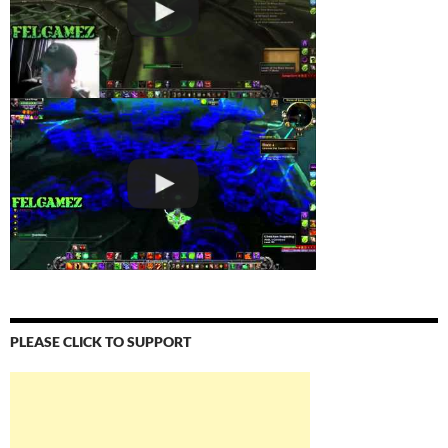
PLEASE CLICK TO SUPPORT