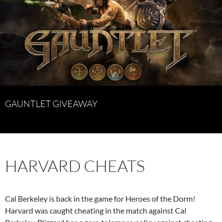
GAUNTLET GIVEAWAY
HARVARD CHEATS
Cal Berkeley is back in the game for Heroes of the Dorm!
Harvard was caught cheating in the match against Cal