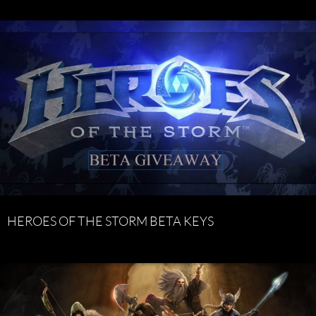
HEROES OF THE STORM BETA KEYS