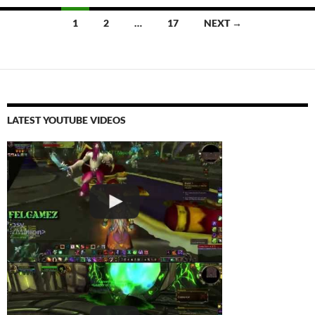
Posts
1
2
…
17
NEXT →
navigation
LATEST YOUTUBE VIDEOS