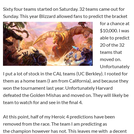
Sixty four teams started on Saturday. 32 teams came out for
Sunday. This year Blizzard allowed fans to predict the bracket
for a chance at
$10,000. I was
able to predict
20 of the 32
teams that
moved on.
Unfortunately
I put a lot of stock in the CAL teams (UC Berkley). I rooted for
them as a home team (I am from California), and because they
won the tournament last year. Unfortunately Harvard
defeated the Golden Mishas and moved on. They will likely be
team to watch for and see in the final 4.
At this point, half of my Heroic 4 predictions have been
removed from the race. The team I am predicting as
the champion howev
er has not. This leaves me with a decent