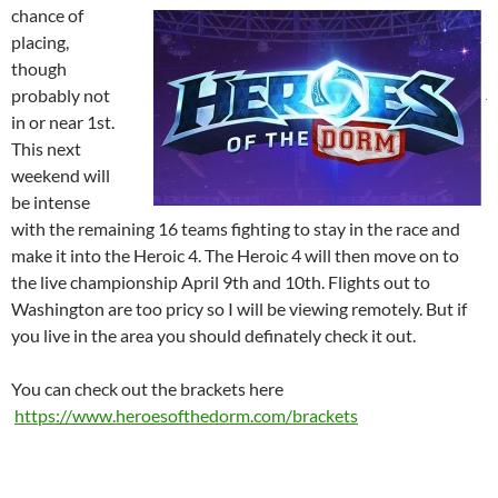
chance of
placing,
though
probably not
in or near 1st.
This next
weekend will
be intense
with the remaining 16 teams fighting to stay in the race and
make it into the Heroic 4. The Heroic 4 will then move on to
the live championship April 9th and 10th. Flights out to
Washington are too pricy so I will be viewing remotely. But if
you live in the area you should definately check it out.
You can check out the brackets here
https://www.heroesofthedorm.com/brackets